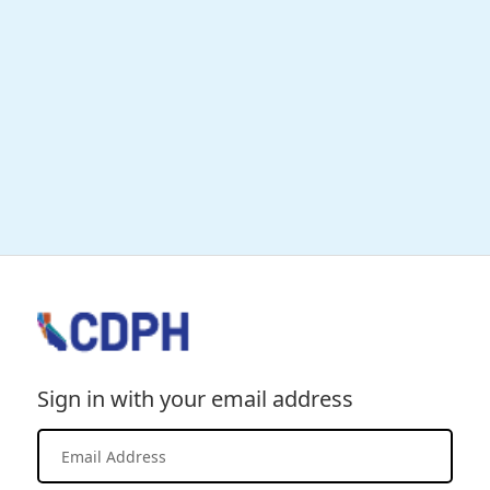
Sign in with your email address