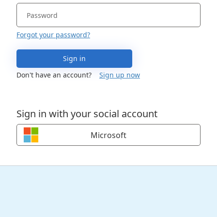
Forgot your password?
Sign in
Don't have an account?
Sign up now
Sign in with your social account
Microsoft